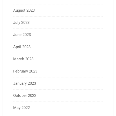
August 2023
July 2023
June 2023
April 2023
March 2023
February 2023
January 2023
October 2022
May 2022