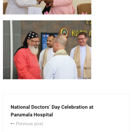
National Doctors’ Day Celebration at
Parumala Hospital
Previous post