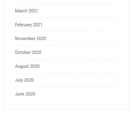
March 2021
February 2021
November 2020
October 2020
August 2020
July 2020
June 2020