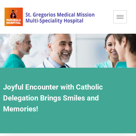
Joyful Encounter with Catholic
Delegation Brings Smiles and
Memories!