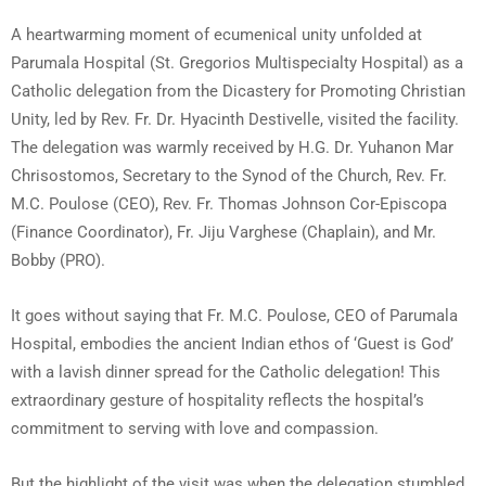
A heartwarming moment of ecumenical unity unfolded at
Parumala Hospital (St. Gregorios Multispecialty Hospital) as a
Catholic delegation from the Dicastery for Promoting Christian
Unity, led by Rev. Fr. Dr. Hyacinth Destivelle, visited the facility.
The delegation was warmly received by H.G. Dr. Yuhanon Mar
Chrisostomos, Secretary to the Synod of the Church, Rev. Fr.
M.C. Poulose (CEO), Rev. Fr. Thomas Johnson Cor-Episcopa
(Finance Coordinator), Fr. Jiju Varghese (Chaplain), and Mr.
Bobby (PRO).
It goes without saying that Fr. M.C. Poulose, CEO of Parumala
Hospital, embodies the ancient Indian ethos of ‘Guest is God’
with a lavish dinner spread for the Catholic delegation! This
extraordinary gesture of hospitality reflects the hospital’s
commitment to serving with love and compassion.
But the highlight of the visit was when the delegation stumbled