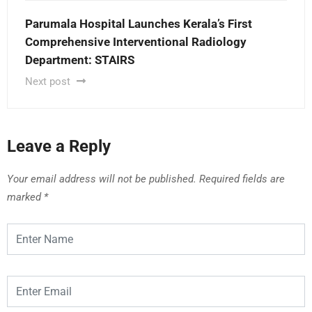
Parumala Hospital Launches Kerala’s First
Comprehensive Interventional Radiology
Department: STAIRS
Next post
Leave a Reply
Your email address will not be published.
Required fields are
marked
*