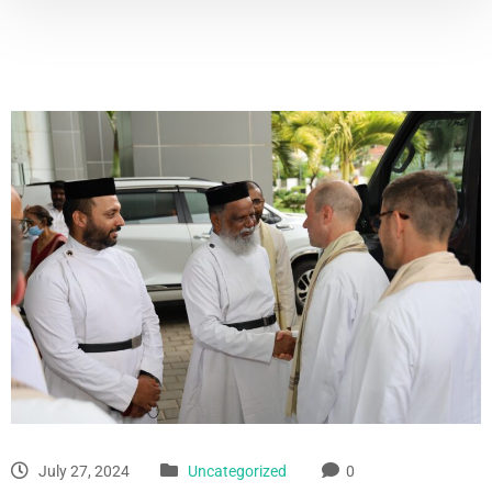
July 27, 2024
Uncategorized
0