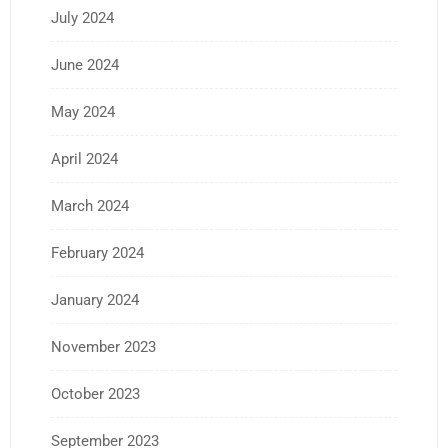
July 2024
June 2024
May 2024
April 2024
March 2024
February 2024
January 2024
November 2023
October 2023
September 2023