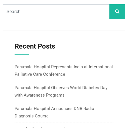
Recent Posts
Parumala Hospital Represents India at International
Palliative Care Conference
Parumala Hospital Observes World Diabetes Day
with Awareness Programs
Parumala Hospital Announces DNB Radio
Diagnosis Course