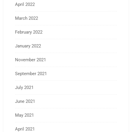
April 2022
March 2022
February 2022
January 2022
November 2021
September 2021
July 2021
June 2021
May 2021
April 2021