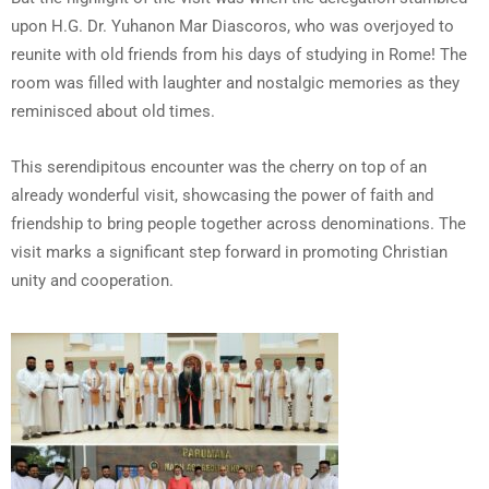
upon H.G. Dr. Yuhanon Mar Diascoros, who was overjoyed to
reunite with old friends from his days of studying in Rome! The
room was filled with laughter and nostalgic memories as they
reminisced about old times.
This serendipitous encounter was the cherry on top of an
already wonderful visit, showcasing the power of faith and
friendship to bring people together across denominations. The
visit marks a significant step forward in promoting Christian
unity and cooperation.