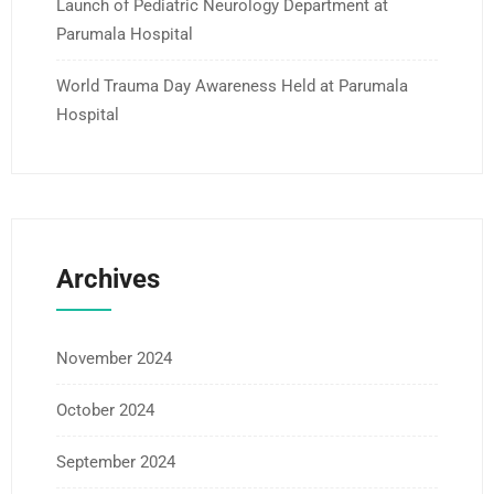
Launch of Pediatric Neurology Department at
Parumala Hospital
World Trauma Day Awareness Held at Parumala
Hospital
Archives
November 2024
October 2024
September 2024