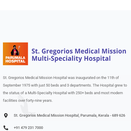
St. Gregorios Medical Mission Hospital was inaugurated on the 11th of
September 1975 with just 50 beds and 3 departments. The Hospital grew to
the status of a Multi-Specialty Hospital with 250+ beds and most modern
facilities over forty-nine years.
St. Gregorios Medical Mission Hospital, Parumala, Kerala - 689 626
+91 479 231 7000