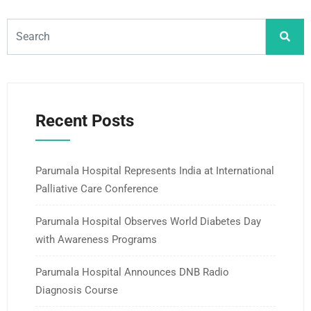
Recent Posts
Parumala Hospital Represents India at International
Palliative Care Conference
Parumala Hospital Observes World Diabetes Day
with Awareness Programs
Parumala Hospital Announces DNB Radio
Diagnosis Course