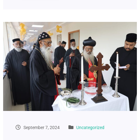
September 7, 2024
Uncategorized