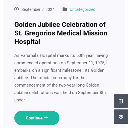
September 8, 2024
Uncategorized
Golden Jubilee Celebration of
St. Gregorios Medical Mission
Hospital
As Parumala Hospital marks its 50th year, having
commenced operations on September 11, 1975, it
embarks on a significant milestone—its Golden
Jubilee. The official ceremony for the
commencement of the two-year-long Golden
Jubilee celebrations was held on September 8th,
under…
Continue