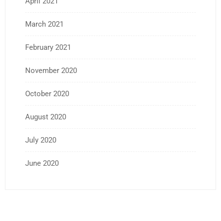
April 2021
March 2021
February 2021
November 2020
October 2020
August 2020
July 2020
June 2020