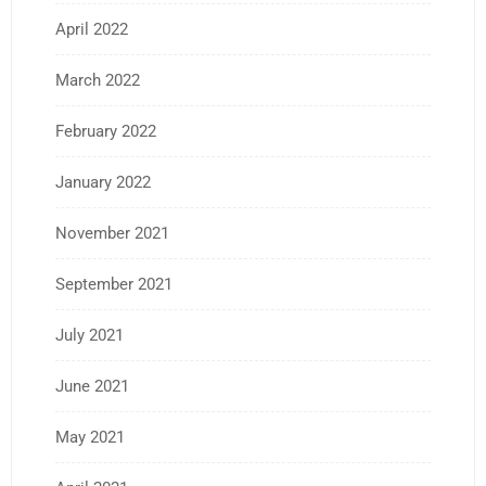
April 2022
March 2022
February 2022
January 2022
November 2021
September 2021
July 2021
June 2021
May 2021