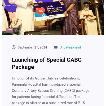
September 27, 2024
Uncategorized
Launching of Special CABG
Package
In honor of its Golden Jubilee celebrations,
Parumala Hospital has introduced a special
Coronary Artery Bypass Grafting (CABG) package
for patients facing financial difficulties. The
package is offered at a subsidized rate of ₹1.5