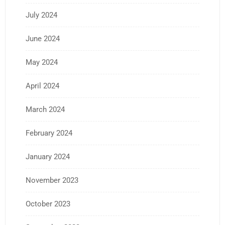
July 2024
June 2024
May 2024
April 2024
March 2024
February 2024
January 2024
November 2023
October 2023