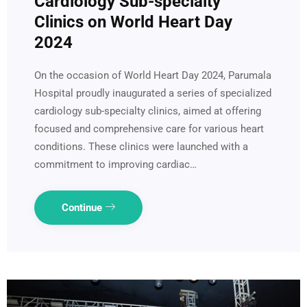
Cardiology Sub-specialty
Clinics on World Heart Day
2024
On the occasion of World Heart Day 2024, Parumala
Hospital proudly inaugurated a series of specialized
cardiology sub-specialty clinics, aimed at offering
focused and comprehensive care for various heart
conditions. These clinics were launched with a
commitment to improving cardiac…
Continue