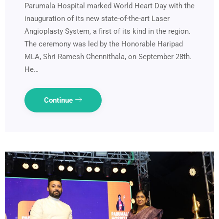
Parumala Hospital marked World Heart Day with the
inauguration of its new state-of-the-art Laser
Angioplasty System, a first of its kind in the region.
The ceremony was led by the Honorable Haripad
MLA, Shri Ramesh Chennithala, on September 28th.
He…
Continue