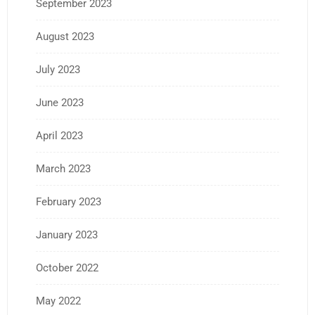
September 2023
August 2023
July 2023
June 2023
April 2023
March 2023
February 2023
January 2023
October 2022
May 2022