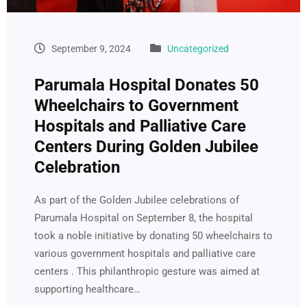
September 9, 2024
Uncategorized
Parumala Hospital Donates 50
Wheelchairs to Government
Hospitals and Palliative Care
Centers During Golden Jubilee
Celebration
As part of the Golden Jubilee celebrations of
Parumala Hospital on September 8, the hospital
took a noble initiative by donating 50 wheelchairs to
various government hospitals and palliative care
centers . This philanthropic gesture was aimed at
supporting healthcare…