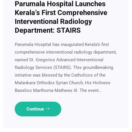
Parumala Hospital Launches
Kerala’s First Comprehensive
Interventional Radiology
Department: STAIRS
Parumala Hospital has inaugurated Kerala’s first
comprehensive interventional radiology department,
named St. Gregorios Advanced Interventional
Radiology Services (STAIRS). This groundbreaking
initiative was blessed by the Catholicos of the
Malankara Orthodox Syrian Church, His Holiness
Baselios Marthoma Mathews III. The event…
Continue