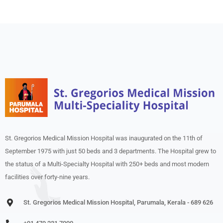
St. Gregorios Medical Mission Hospital was inaugurated on the 11th of
September 1975 with just 50 beds and 3 departments. The Hospital grew to
the status of a Multi-Specialty Hospital with 250+ beds and most modern
facilities over forty-nine years.
St. Gregorios Medical Mission Hospital, Parumala, Kerala - 689 626