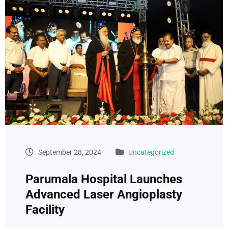
September 28, 2024
Uncategorized
Parumala Hospital Launches
Advanced Laser Angioplasty
Facility