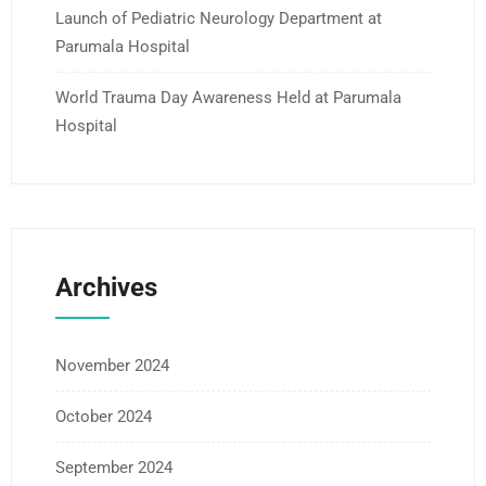
Launch of Pediatric Neurology Department at
Parumala Hospital
World Trauma Day Awareness Held at Parumala
Hospital
Archives
November 2024
October 2024
September 2024