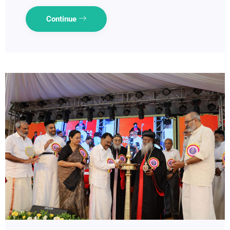
Continue