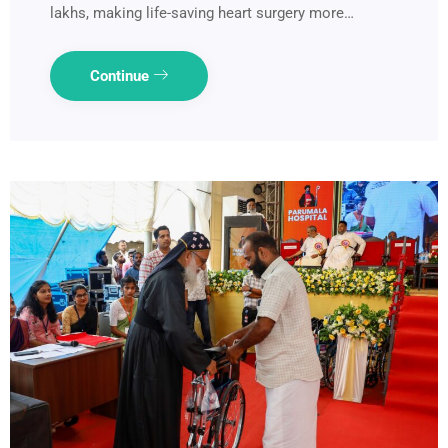
lakhs, making life-saving heart surgery more…
Continue