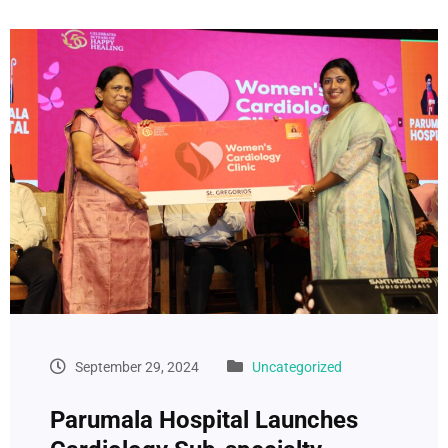
September 29, 2024
Uncategorized
Parumala Hospital Launches