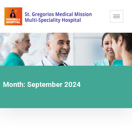
Month:
September 2024