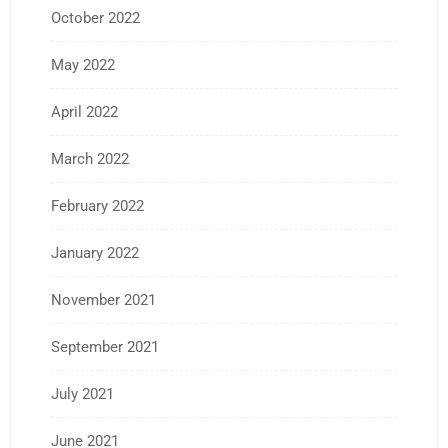
October 2022
May 2022
April 2022
March 2022
February 2022
January 2022
November 2021
September 2021
July 2021
June 2021