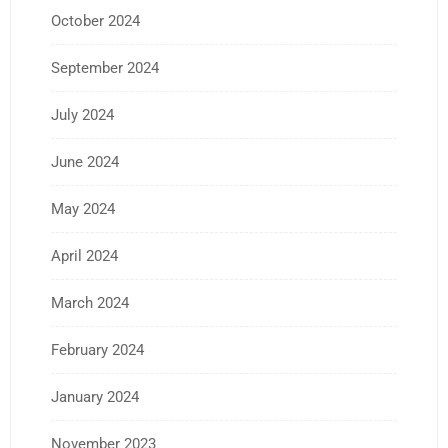
October 2024
September 2024
July 2024
June 2024
May 2024
April 2024
March 2024
February 2024
January 2024
November 2023