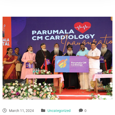
March 11, 2024
Uncategorized
0