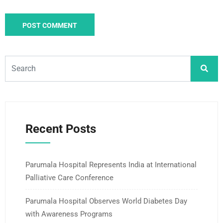
Recent Posts
Parumala Hospital Represents India at International
Palliative Care Conference
Parumala Hospital Observes World Diabetes Day
with Awareness Programs