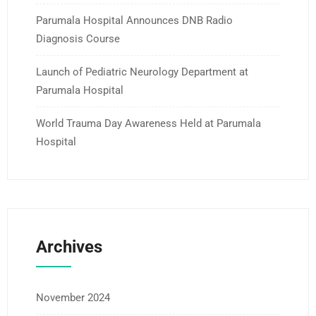
Parumala Hospital Announces DNB Radio
Diagnosis Course
Launch of Pediatric Neurology Department at
Parumala Hospital
World Trauma Day Awareness Held at Parumala
Hospital
Archives
November 2024