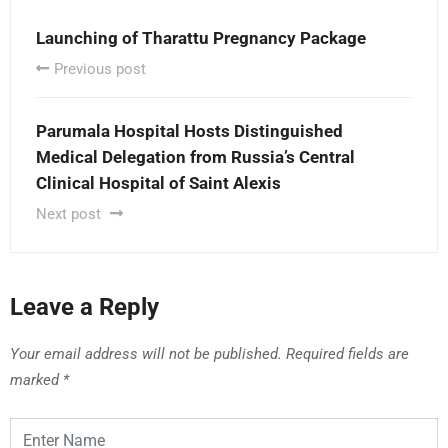
Launching of Tharattu Pregnancy Package
Previous post
Parumala Hospital Hosts Distinguished
Medical Delegation from Russia’s Central
Clinical Hospital of Saint Alexis
Next post
Leave a Reply
Your email address will not be published.
Required fields are
marked
*