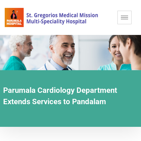
Parumala Cardiology Department
Extends Services to Pandalam