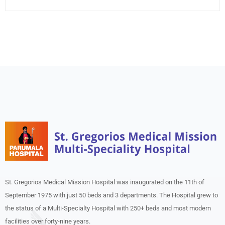
St. Gregorios Medical Mission Hospital was inaugurated on the 11th of
September 1975 with just 50 beds and 3 departments. The Hospital grew to
the status of a Multi-Specialty Hospital with 250+ beds and most modern
facilities over forty-nine years.