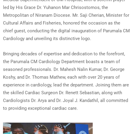
led by His Grace Dr. Yuhanon Mar Chrisostomos, the
Metropolitan of Niranam Diocese. Mr. Saji Cherian, Minister for
Cultural Affairs and Fisheries, honored the occasion as the
chief guest, conducting the digital inauguration of Parumala CM
Cardiology and unveiling its distinctive logo.
Bringing decades of expertise and dedication to the forefront,
the Parumala CM Cardiology Department boasts a team of
seasoned professionals. Dr. Mahesh Nalin Kumar, Dr. George
Koshy, and Dr. Thomas Mathew, each with over 20 years of
experience in cardiology, lead the department. Joining them are
the skilled Cardiac Surgeon Dr. Renett Sebastian, along with
Cardiologists Dr. Arya and Dr. Joyal J. Kandathil, all committed
to providing exceptional cardiac care.