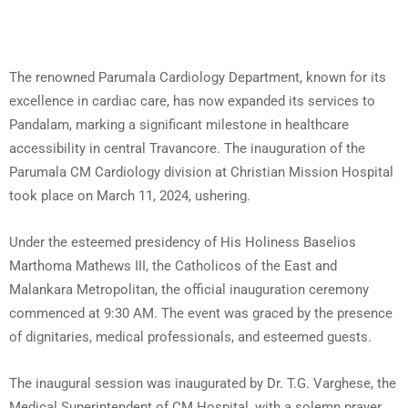
The renowned Parumala Cardiology Department, known for its
excellence in cardiac care, has now expanded its services to
Pandalam, marking a significant milestone in healthcare
accessibility in central Travancore. The inauguration of the
Parumala CM Cardiology division at Christian Mission Hospital
took place on March 11, 2024, ushering.
Under the esteemed presidency of His Holiness Baselios
Marthoma Mathews III, the Catholicos of the East and
Malankara Metropolitan, the official inauguration ceremony
commenced at 9:30 AM. The event was graced by the presence
of dignitaries, medical professionals, and esteemed guests.
The inaugural session was inaugurated by Dr. T.G. Varghese, the
Medical Superintendent of CM Hospital, with a solemn prayer