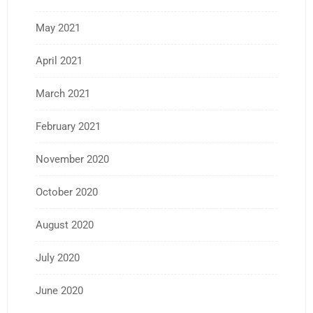
May 2021
April 2021
March 2021
February 2021
November 2020
October 2020
August 2020
July 2020
June 2020