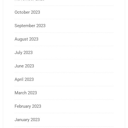
October 2023
September 2023
August 2023
July 2023
June 2023
April 2023
March 2023
February 2023
January 2023