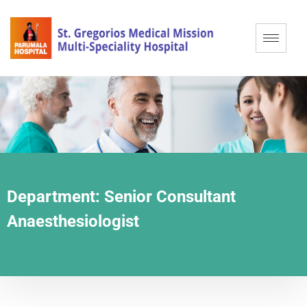
Department:
Senior Consultant
Anaesthesiologist