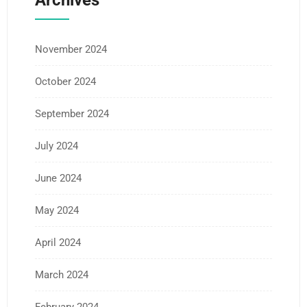
Archives
November 2024
October 2024
September 2024
July 2024
June 2024
May 2024
April 2024
March 2024