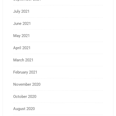
July 2021
June 2021
May 2021
April 2021
March 2021
February 2021
November 2020
October 2020
August 2020