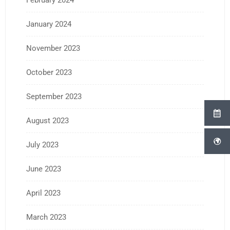
February 2024
January 2024
November 2023
October 2023
September 2023
August 2023
July 2023
June 2023
April 2023
March 2023