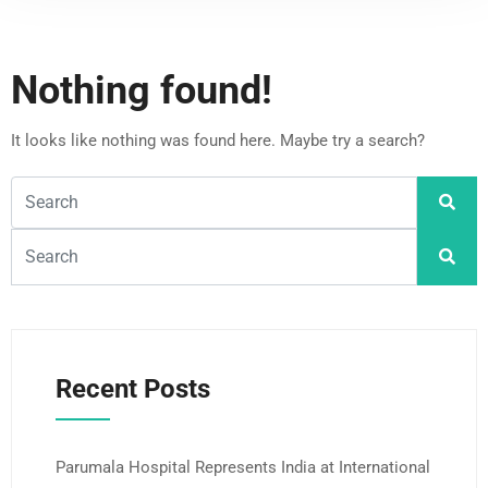
Nothing found!
It looks like nothing was found here. Maybe try a search?
Recent Posts
Parumala Hospital Represents India at International