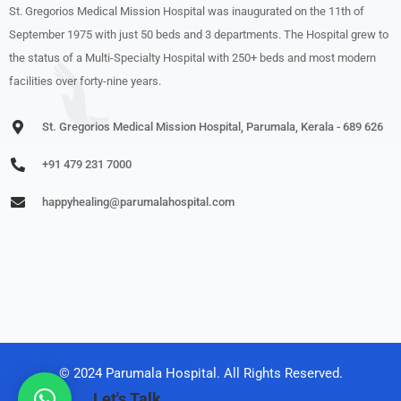
St. Gregorios Medical Mission Hospital was inaugurated on the 11th of
September 1975 with just 50 beds and 3 departments. The Hospital grew to
the status of a Multi-Specialty Hospital with 250+ beds and most modern
facilities over forty-nine years.
St. Gregorios Medical Mission Hospital, Parumala, Kerala - 689 626
+91 479 231 7000
happyhealing@parumalahospital.com
© 2024 Parumala Hospital. All Rights Reserved.
Let's Talk