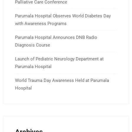
Palliative Care Conference
Parumala Hospital Observes World Diabetes Day
with Awareness Programs
Parumala Hospital Announces DNB Radio
Diagnosis Course
Launch of Pediatric Neurology Department at
Parumala Hospital
World Trauma Day Awareness Held at Parumala
Hospital