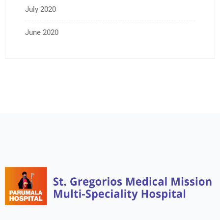
July 2020
June 2020