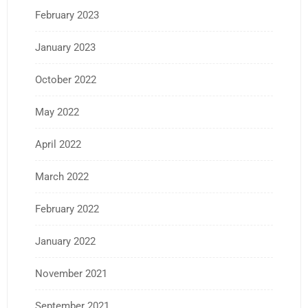
February 2023
January 2023
October 2022
May 2022
April 2022
March 2022
February 2022
January 2022
November 2021
September 2021