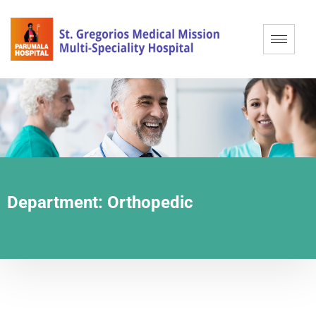
Department:
Orthopedic