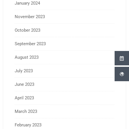
January 2024
November 2023
October 2023
September 2023
August 2023
July 2023
June 2023
April 2023
March 2023
February 2023