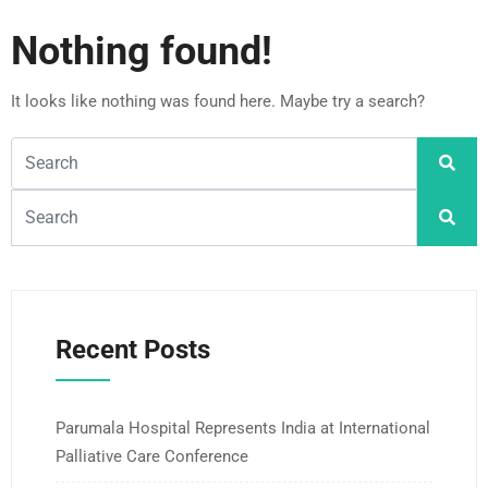
Nothing found!
It looks like nothing was found here. Maybe try a search?
Recent Posts
Parumala Hospital Represents India at International
Palliative Care Conference