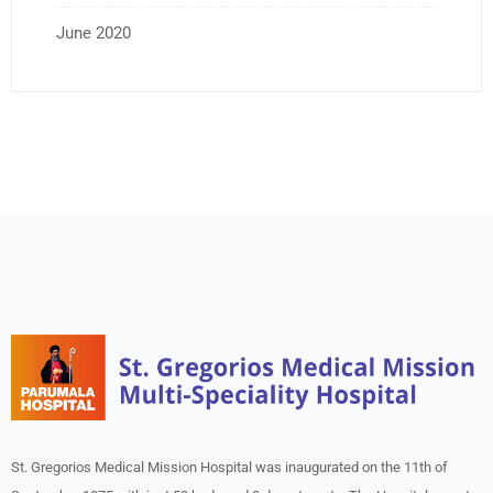
June 2020
St. Gregorios Medical Mission Hospital was inaugurated on the 11th of