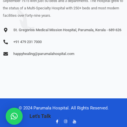
September 1975 with just 50 beds and 3 departments. The Hospital grew to
the status of a Multi-Specialty Hospital with 250+ beds and most modern
facilities over forty-nine years.
St. Gregorios Medical Mission Hospital, Parumala, Kerala - 689 626
+91 479 231 7000
happyhealing@parumalahospital.com
© 2024 Parumala Hospital. All Rights Reserved.
Let's Talk