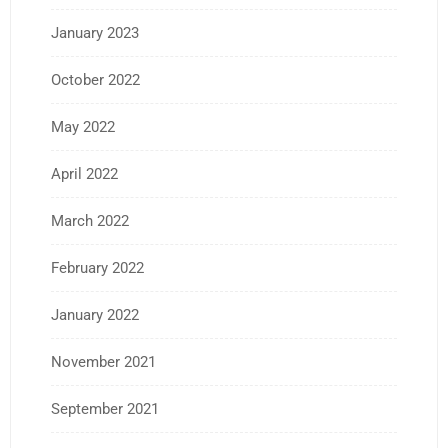
January 2023
October 2022
May 2022
April 2022
March 2022
February 2022
January 2022
November 2021
September 2021