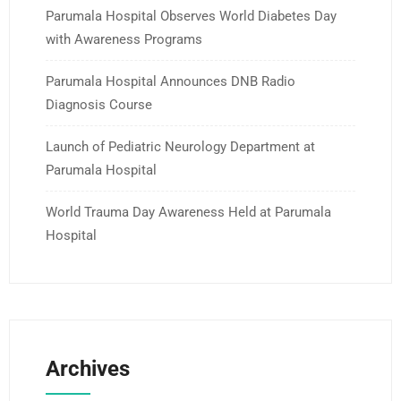
Parumala Hospital Observes World Diabetes Day
with Awareness Programs
Parumala Hospital Announces DNB Radio
Diagnosis Course
Launch of Pediatric Neurology Department at
Parumala Hospital
World Trauma Day Awareness Held at Parumala
Hospital
Archives