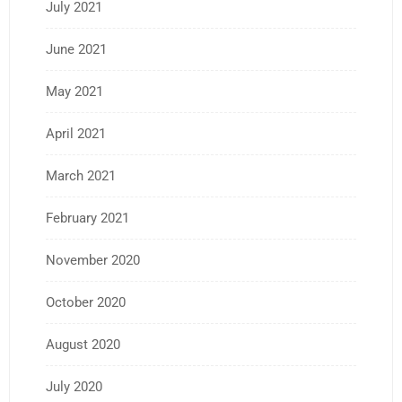
July 2021
June 2021
May 2021
April 2021
March 2021
February 2021
November 2020
October 2020
August 2020
July 2020