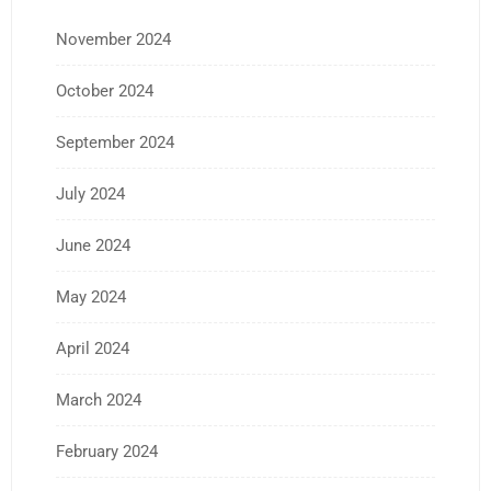
November 2024
October 2024
September 2024
July 2024
June 2024
May 2024
April 2024
March 2024
February 2024