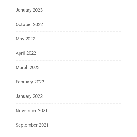
January 2023
October 2022
May 2022
April 2022
March 2022
February 2022
January 2022
November 2021
September 2021