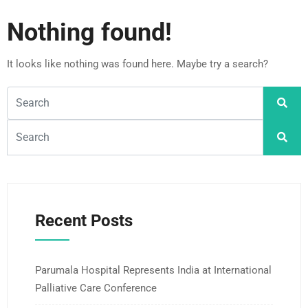
Nothing found!
It looks like nothing was found here. Maybe try a search?
Recent Posts
Parumala Hospital Represents India at International
Palliative Care Conference