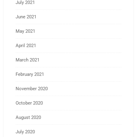
July 2021
June 2021
May 2021
April 2021
March 2021
February 2021
November 2020
October 2020
August 2020
July 2020