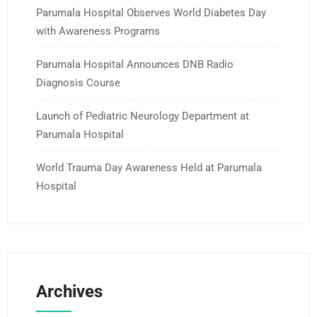
Parumala Hospital Observes World Diabetes Day
with Awareness Programs
Parumala Hospital Announces DNB Radio
Diagnosis Course
Launch of Pediatric Neurology Department at
Parumala Hospital
World Trauma Day Awareness Held at Parumala
Hospital
Archives