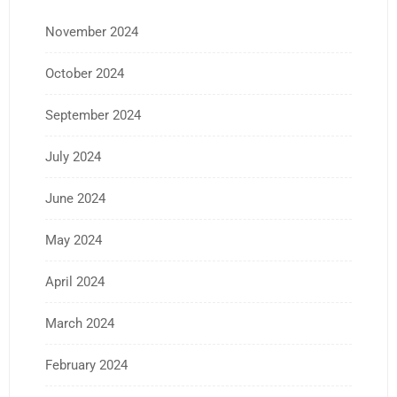
November 2024
October 2024
September 2024
July 2024
June 2024
May 2024
April 2024
March 2024
February 2024