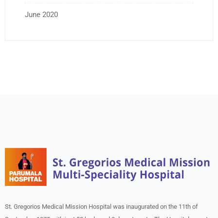
June 2020
St. Gregorios Medical Mission Hospital was inaugurated on the 11th of