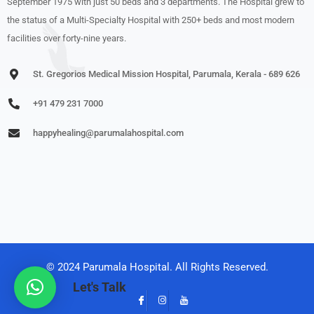
September 1975 with just 50 beds and 3 departments. The Hospital grew to
the status of a Multi-Specialty Hospital with 250+ beds and most modern
facilities over forty-nine years.
St. Gregorios Medical Mission Hospital, Parumala, Kerala - 689 626
+91 479 231 7000
happyhealing@parumalahospital.com
© 2024 Parumala Hospital. All Rights Reserved.
Let's Talk