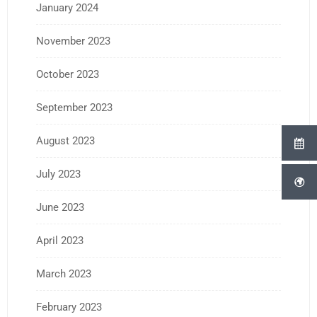
January 2024
November 2023
October 2023
September 2023
August 2023
July 2023
June 2023
April 2023
March 2023
February 2023