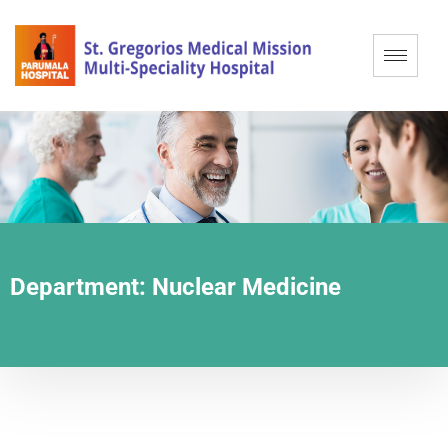
Department:
Nuclear Medicine