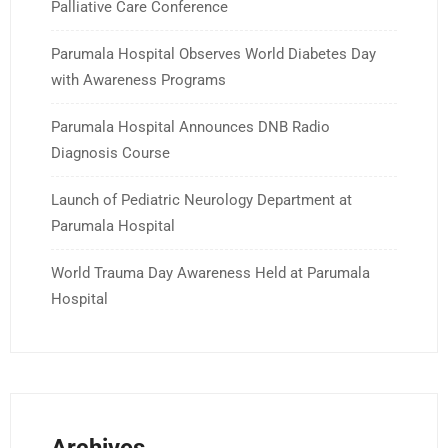
Palliative Care Conference
Parumala Hospital Observes World Diabetes Day
with Awareness Programs
Parumala Hospital Announces DNB Radio
Diagnosis Course
Launch of Pediatric Neurology Department at
Parumala Hospital
World Trauma Day Awareness Held at Parumala
Hospital