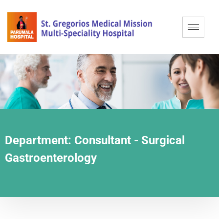
Department:
Consultant - Surgical
Gastroenterology