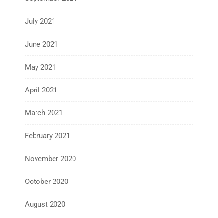
July 2021
June 2021
May 2021
April 2021
March 2021
February 2021
November 2020
October 2020
August 2020