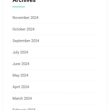
Archives
November 2024
October 2024
September 2024
July 2024
June 2024
May 2024
April 2024
March 2024