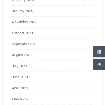
February 2024
January 2024
November 2023
October 2023
September 2023
August 2023
July 2023
June 2023
April 2023
March 2023