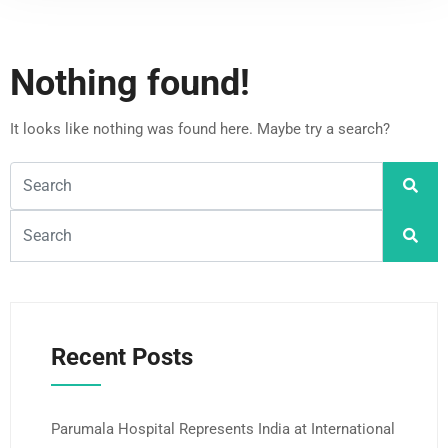
Nothing found!
It looks like nothing was found here. Maybe try a search?
Recent Posts
Parumala Hospital Represents India at International