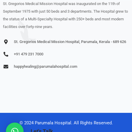
St. Gregorios Medical Mission Hospital was inaugurated on the 11th of
September 1975 with just 50 beds and 3 departments. The Hospital grew to
the status of a Multi-Specialty Hospital with 250+ beds and most modern
facilities over forty-nine years.
St. Gregorios Medical Mission Hospital, Parumala, Kerala - 689 626
+91 479 231 7000
happyhealing@parumalahospital.com
© 2024 Parumala Hospital. All Rights Reserved.
Let's Talk