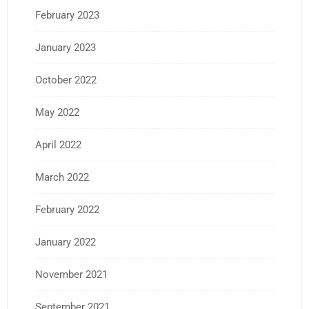
February 2023
January 2023
October 2022
May 2022
April 2022
March 2022
February 2022
January 2022
November 2021
September 2021