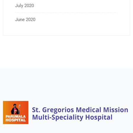
July 2020
June 2020