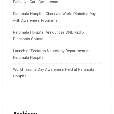
Palliative Care Conference
Parumala Hospital Observes World Diabetes Day
with Awareness Programs
Parumala Hospital Announces DNB Radio
Diagnosis Course
Launch of Pediatric Neurology Department at
Parumala Hospital
World Trauma Day Awareness Held at Parumala
Hospital