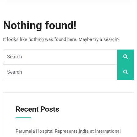
Nothing found!
It looks like nothing was found here. Maybe try a search?
Recent Posts
Parumala Hospital Represents India at International