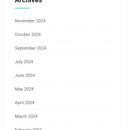
Archives
November 2024
October 2024
September 2024
July 2024
June 2024
May 2024
April 2024
March 2024