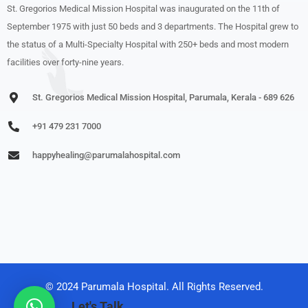
St. Gregorios Medical Mission Hospital was inaugurated on the 11th of
September 1975 with just 50 beds and 3 departments. The Hospital grew to
the status of a Multi-Specialty Hospital with 250+ beds and most modern
facilities over forty-nine years.
St. Gregorios Medical Mission Hospital, Parumala, Kerala - 689 626
+91 479 231 7000
happyhealing@parumalahospital.com
© 2024 Parumala Hospital. All Rights Reserved.
Let's Talk