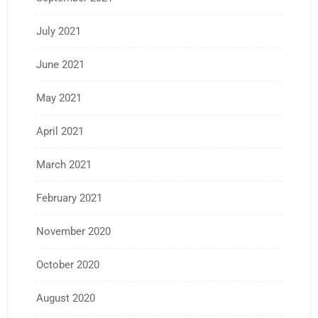
July 2021
June 2021
May 2021
April 2021
March 2021
February 2021
November 2020
October 2020
August 2020