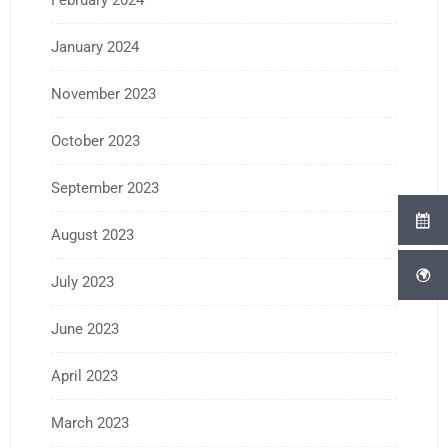
February 2024
January 2024
November 2023
October 2023
September 2023
August 2023
July 2023
June 2023
April 2023
March 2023