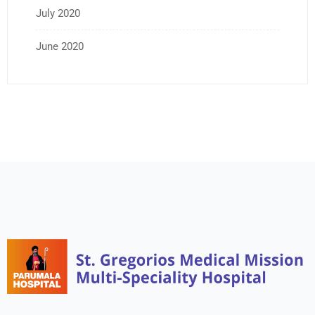
July 2020
June 2020