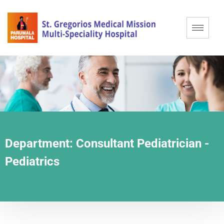
Department:
Consultant Pediatrician -
Pediatrics