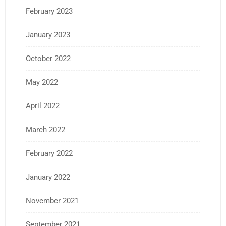
February 2023
January 2023
October 2022
May 2022
April 2022
March 2022
February 2022
January 2022
November 2021
September 2021