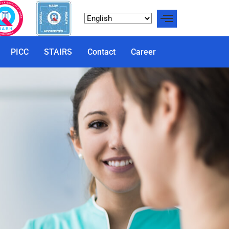
PICC
STAIRS
Contact
Career