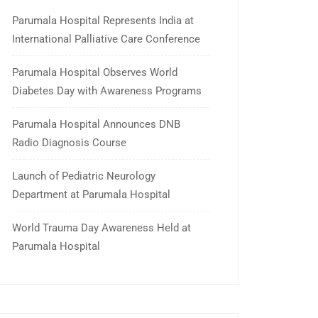
Parumala Hospital Represents India at
International Palliative Care Conference
Parumala Hospital Observes World
Diabetes Day with Awareness Programs
Parumala Hospital Announces DNB
Radio Diagnosis Course
Launch of Pediatric Neurology
Department at Parumala Hospital
World Trauma Day Awareness Held at
Parumala Hospital