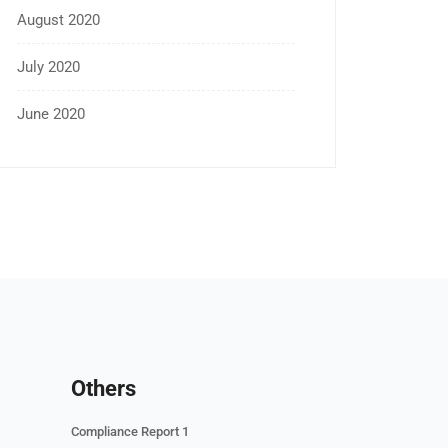
August 2020
July 2020
June 2020
Others
Compliance Report 1