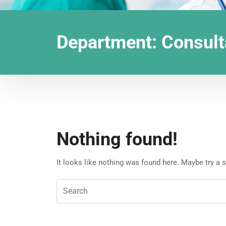
Department:
Consult
Nothing found!
It looks like nothing was found here. Maybe try a 