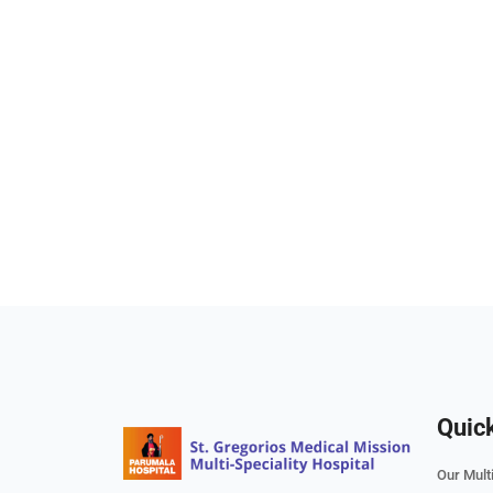
Quic
Our Multi