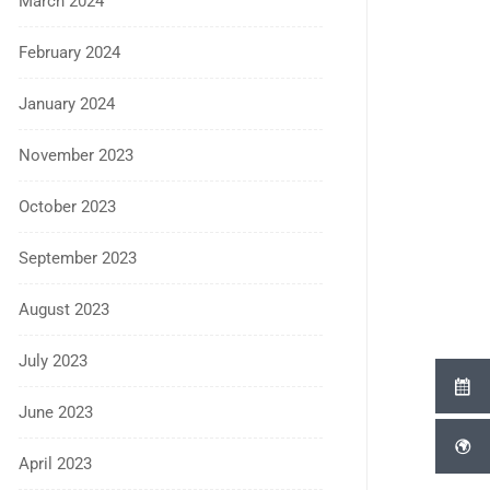
March 2024
February 2024
January 2024
November 2023
October 2023
September 2023
August 2023
July 2023
June 2023
April 2023