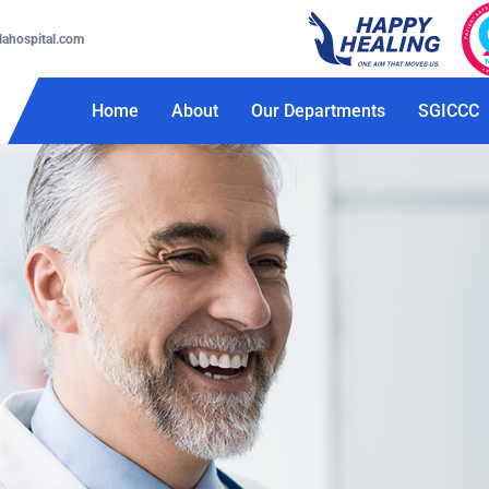
lahospital.com
Home
About
Our Departments
SGICCC