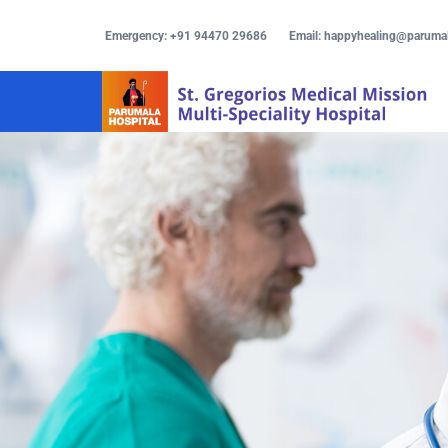
Emergency: +91 94470 29686
Email: happyhealing@paruma