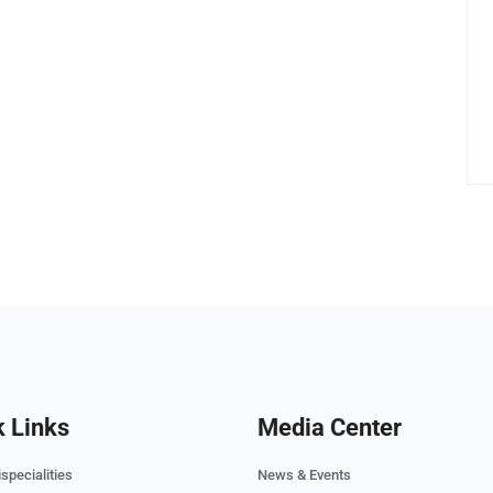
k Links
Media Center
specialities
News & Events