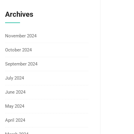
Archives
November 2024
October 2024
September 2024
July 2024
June 2024
May 2024
April 2024