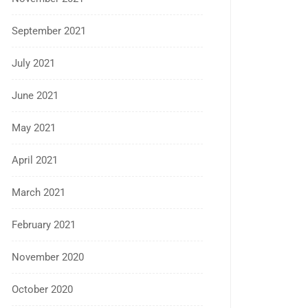
September 2021
July 2021
June 2021
May 2021
April 2021
March 2021
February 2021
November 2020
October 2020