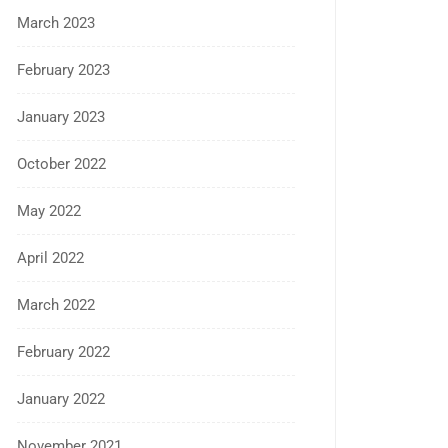
March 2023
February 2023
January 2023
October 2022
May 2022
April 2022
March 2022
February 2022
January 2022
November 2021