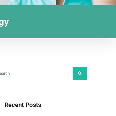
ogy
Recent Posts