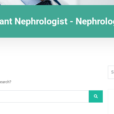
ant Nephrologist - Nephrol
search?