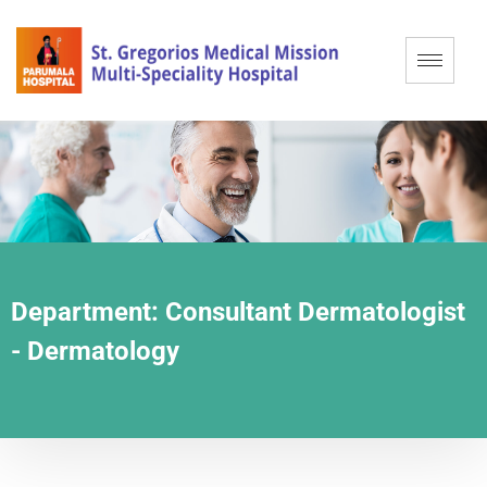
Department:
Consultant Dermatologist
- Dermatology