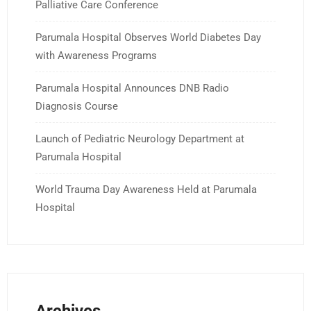
Palliative Care Conference
Parumala Hospital Observes World Diabetes Day
with Awareness Programs
Parumala Hospital Announces DNB Radio
Diagnosis Course
Launch of Pediatric Neurology Department at
Parumala Hospital
World Trauma Day Awareness Held at Parumala
Hospital