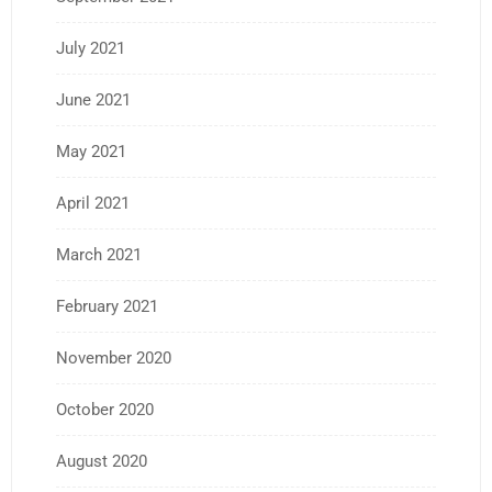
July 2021
June 2021
May 2021
April 2021
March 2021
February 2021
November 2020
October 2020
August 2020