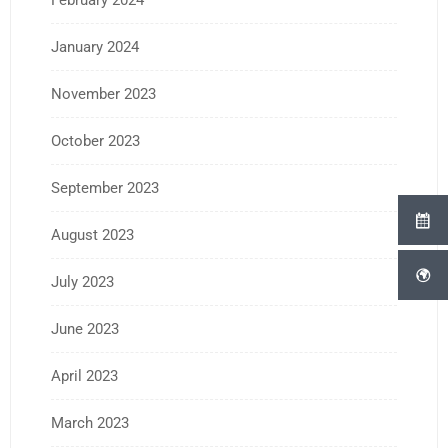
February 2024
January 2024
November 2023
October 2023
September 2023
August 2023
July 2023
June 2023
April 2023
March 2023