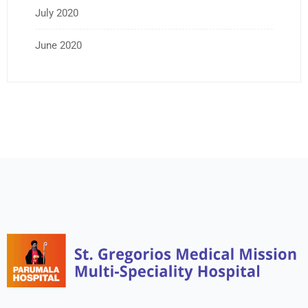
July 2020
June 2020