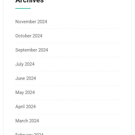
Archives
November 2024
October 2024
September 2024
July 2024
June 2024
May 2024
April 2024
March 2024