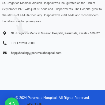
St. Gregorios Medical Mission Hospital was inaugurated on the 11th of
September 1975 with just 50 beds and 3 departments. The Hospital grew to
the status of a Multi-Specialty Hospital with 250+ beds and most modern
facilities over forty-nine years.
St. Gregorios Medical Mission Hospital, Parumala, Kerala - 689 626
+91 479 231 7000
happyhealing@parumalahospital.com
© 2024 Parumala Hospital. All Rights Reserved.
Let's Talk