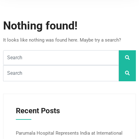
Nothing found!
It looks like nothing was found here. Maybe try a search?
Recent Posts
Parumala Hospital Represents India at International