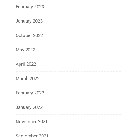
February 2023
January 2023
October 2022
May 2022
April 2022
March 2022
February 2022
January 2022
November 2021
September 2021