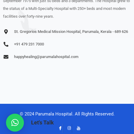
September 1975 with just 50 beds and 3 departments. The Hospital grew to
the status of a Multi-Specialty Hospital with 250+ beds and most modern
facilities over forty-nine years.
St. Gregorios Medical Mission Hospital, Parumala, Kerala - 689 626
+91 479 231 7000
happyhealing@parumalahospital.com
© 2024 Parumala Hospital. All Rights Reserved.
Let's Talk