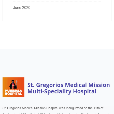
June 2020
St. Gregorios Medical Mission Hospital was inaugurated on the 11th of