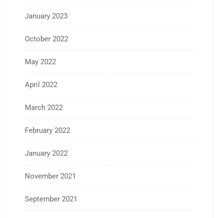
January 2023
October 2022
May 2022
April 2022
March 2022
February 2022
January 2022
November 2021
September 2021