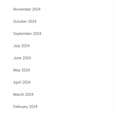
November 2024
October 2024
September 2024
July 2024
June 2024
May 2024
April 2024
March 2024
February 2024