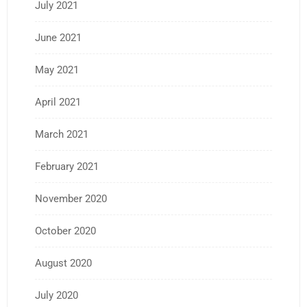
July 2021
June 2021
May 2021
April 2021
March 2021
February 2021
November 2020
October 2020
August 2020
July 2020