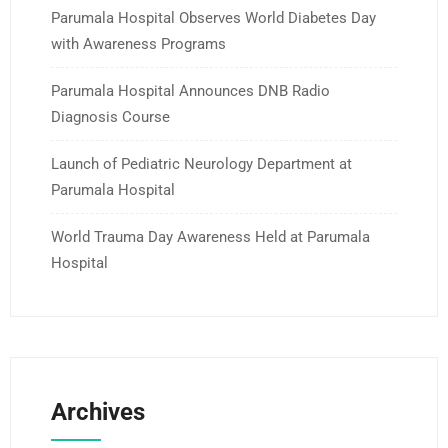
Parumala Hospital Observes World Diabetes Day
with Awareness Programs
Parumala Hospital Announces DNB Radio
Diagnosis Course
Launch of Pediatric Neurology Department at
Parumala Hospital
World Trauma Day Awareness Held at Parumala
Hospital
Archives