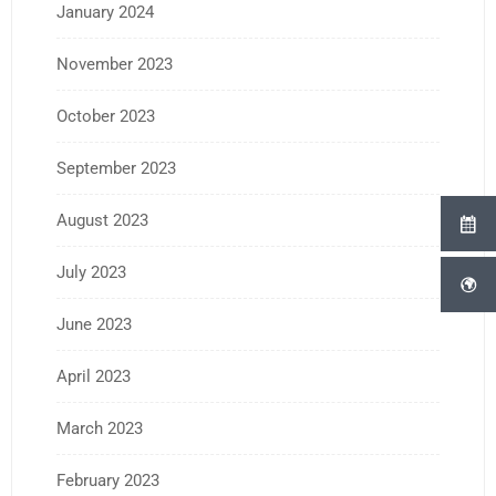
January 2024
November 2023
October 2023
September 2023
August 2023
July 2023
June 2023
April 2023
March 2023
February 2023