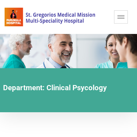
Department:
Clinical Psycology