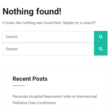
Nothing found!
It looks like nothing was found here. Maybe try a search?
Recent Posts
Parumala Hospital Represents India at International
Palliative Care Conference