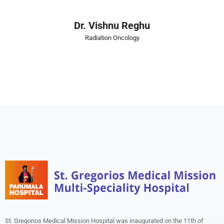
Dr. Vishnu Reghu
Radiation Oncology
St. Gregorios Medical Mission Hospital was inaugurated on the 11th of