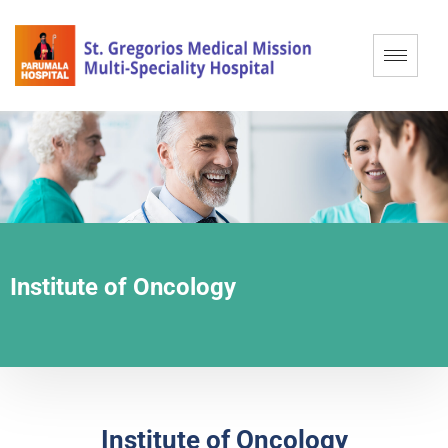
Institute of Oncology
Institute of Oncology