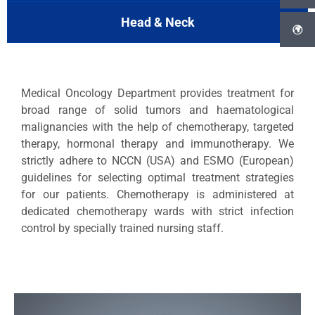
Head & Neck
Medical Oncology Department provides treatment for
broad range of solid tumors and haematological
malignancies with the help of chemotherapy, targeted
therapy, hormonal therapy and immunotherapy. We
strictly adhere to NCCN (USA) and ESMO (European)
guidelines for selecting optimal treatment strategies
for our patients. Chemotherapy is administered at
dedicated chemotherapy wards with strict infection
control by specially trained nursing staff.