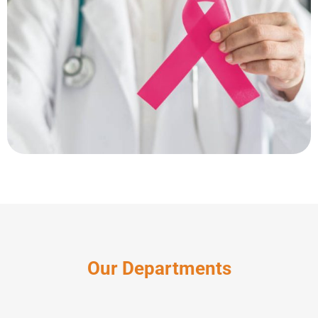
Our Departments