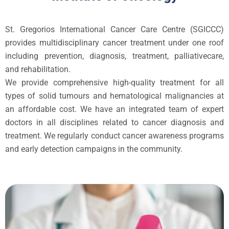
St. Gregorios International Cancer Care Centre (SGICCC)
provides multidisciplinary cancer treatment under one roof
including prevention, diagnosis, treatment, palliativecare,
and rehabilitation.
We provide comprehensive high-quality treatment for all
types of solid tumours and hematological malignancies at
an affordable cost. We have an integrated team of expert
doctors in all disciplines related to cancer diagnosis and
treatment. We regularly conduct cancer awareness programs
and early detection campaigns in the community.