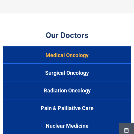
Our Doctors
Medical Oncology
Surgical Oncology
Radiation Oncology
Pain & Palliative Care
Nuclear Medicine