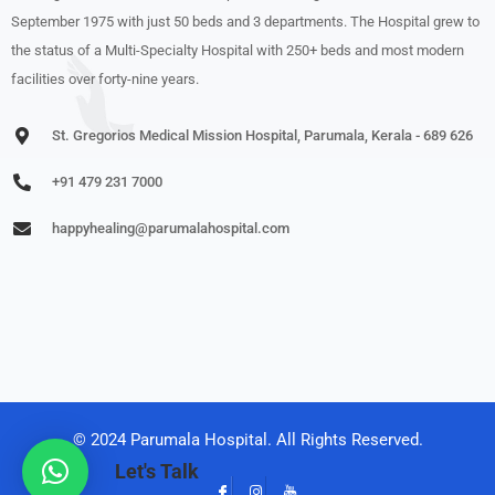
September 1975 with just 50 beds and 3 departments. The Hospital grew to
the status of a Multi-Specialty Hospital with 250+ beds and most modern
facilities over forty-nine years.
St. Gregorios Medical Mission Hospital, Parumala, Kerala - 689 626
+91 479 231 7000
happyhealing@parumalahospital.com
© 2024 Parumala Hospital. All Rights Reserved.
Let's Talk