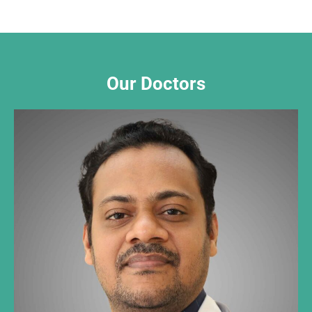
Our Doctors