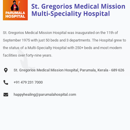
St. Gregorios Medical Mission Hospital was inaugurated on the 11th of
September 1975 with just 50 beds and 3 departments. The Hospital grew to
the status of a Multi-Specialty Hospital with 250+ beds and most modern
facilities over forty-nine years.
St. Gregorios Medical Mission Hospital, Parumala, Kerala - 689 626
+91 479 231 7000
happyhealing@parumalahospital.com