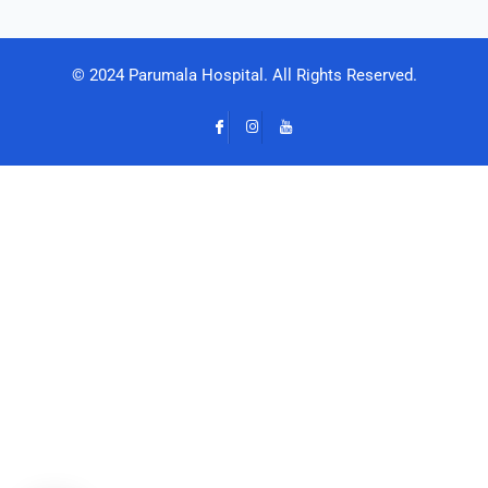
© 2024 Parumala Hospital. All Rights Reserved.