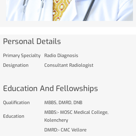
Personal Details
Primary Specialty
Radio Diagnosis
Designation
Consultant Radiologist
Education And Fellowships
Qualification
MBBS, DMRD, DNB
MBBS:- MOSC Medical College,
Education
Kolenchery
DMRD:- CMC Vellore