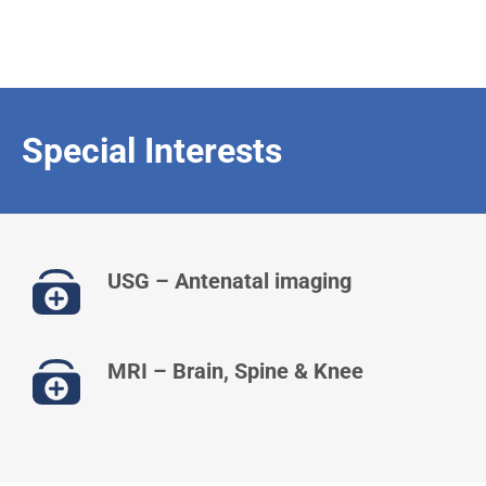
Special Interests
USG – Antenatal imaging
MRI – Brain, Spine & Knee