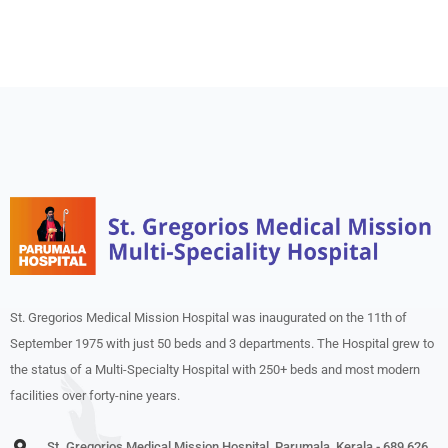
St. Gregorios Medical Mission Hospital was inaugurated on the 11th of
September 1975 with just 50 beds and 3 departments. The Hospital grew to
the status of a Multi-Specialty Hospital with 250+ beds and most modern
facilities over forty-nine years.
St. Gregorios Medical Mission Hospital, Parumala, Kerala - 689 626