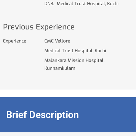
DNB:- Medical Trust Hospital, Kochi
Previous Experience
Experience
CMC Vellore
Medical Trust Hospital, Kochi
Malankara Mission Hospital,
Kunnamkulam
Brief Description