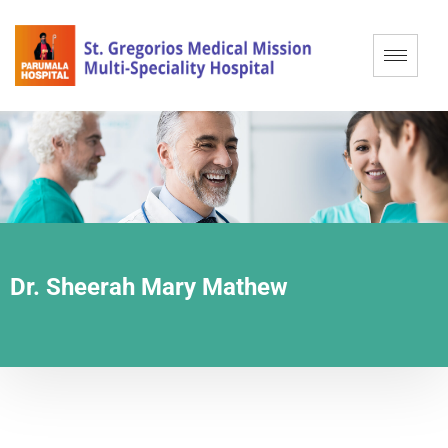
Dr. Sheerah Mary Mathew