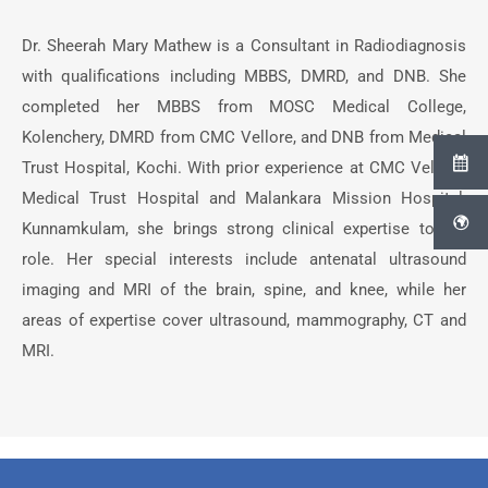
Dr. Sheerah Mary Mathew is a Consultant in Radiodiagnosis
with qualifications including MBBS, DMRD, and DNB. She
completed her MBBS from MOSC Medical College,
Kolenchery, DMRD from CMC Vellore, and DNB from Medical
Trust Hospital, Kochi. With prior experience at CMC Vellore,
Medical Trust Hospital and Malankara Mission Hospital,
Kunnamkulam, she brings strong clinical expertise to her
role. Her special interests include antenatal ultrasound
imaging and MRI of the brain, spine, and knee, while her
areas of expertise cover ultrasound, mammography, CT and
MRI.