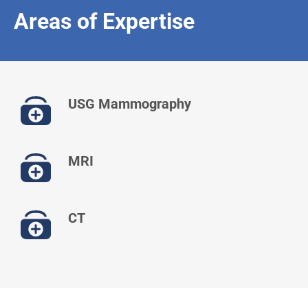
Areas of Expertise
USG Mammography
MRI
CT