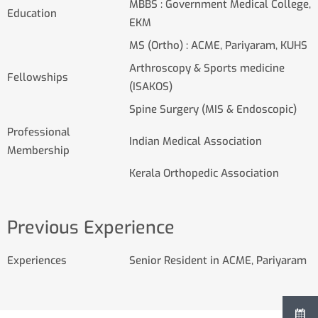
MBBS : Government Medical College,
Education
EKM
MS (Ortho) : ACME, Pariyaram, KUHS
Arthroscopy & Sports medicine
Fellowships
(ISAKOS)
Spine Surgery (MIS & Endoscopic)
Professional
Indian Medical Association
Membership
Kerala Orthopedic Association
Previous Experience
Experiences
Senior Resident in ACME, Pariyaram