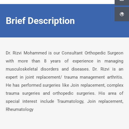
Brief Description
Dr. Rizvi Mohammed is our Consultant Orthopedic Surgeon
with more than 8 years of experience in managing
musculoskeletal disorders and diseases. Dr. Rizvi is an
expert in joint replacement/ trauma management arthritis.
He has performed surgeries like Join replacement, complex
trauma surgeries and orthopedic surgeries. His area of
special interest include Traumatology, Join replacement,
Rheumatology