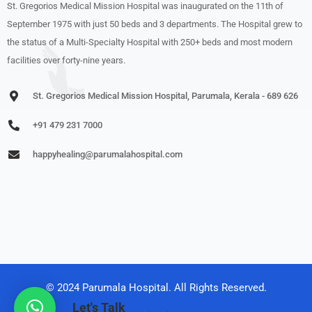
St. Gregorios Medical Mission Hospital was inaugurated on the 11th of
September 1975 with just 50 beds and 3 departments. The Hospital grew to
the status of a Multi-Specialty Hospital with 250+ beds and most modern
facilities over forty-nine years.
St. Gregorios Medical Mission Hospital, Parumala, Kerala - 689 626
+91 479 231 7000
happyhealing@parumalahospital.com
© 2024 Parumala Hospital. All Rights Reserved.
Let's Talk