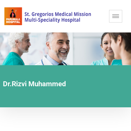
Dr.Rizvi Muhammed