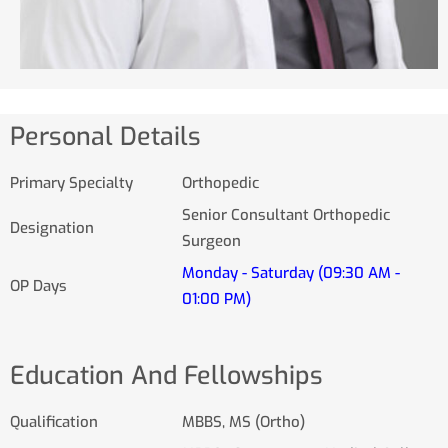
Personal Details
Primary Specialty
Orthopedic
Senior Consultant Orthopedic
Designation
Surgeon
Monday - Saturday (09:30 AM -
OP Days
01:00 PM)
Education And Fellowships
Qualification
MBBS, MS (Ortho)