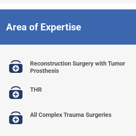
Area of Expertise
Reconstruction Surgery with Tumor
Prosthesis
THR
All Complex Trauma Surgeries