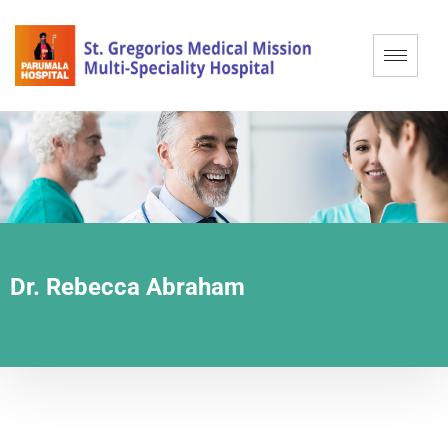
Dr. Rebecca Abraham