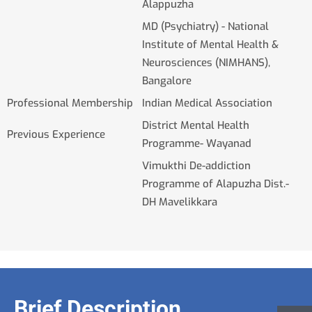
Alappuzha
MD (Psychiatry) - National
Institute of Mental Health &
Neurosciences (NIMHANS),
Bangalore
Professional Membership
Indian Medical Association
District Mental Health
Previous Experience
Programme- Wayanad
Vimukthi De-addiction
Programme of Alapuzha Dist.-
DH Mavelikkara
Brief Description