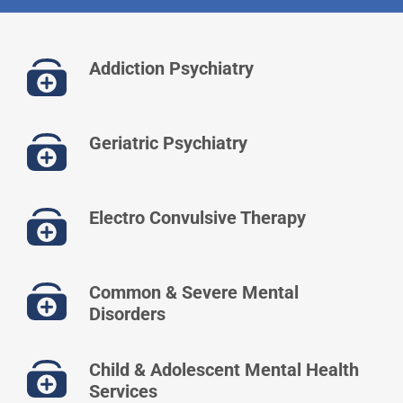
Addiction Psychiatry
Geriatric Psychiatry
Electro Convulsive Therapy
Common & Severe Mental
Disorders
Child & Adolescent Mental Health
Services