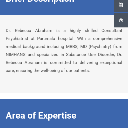
Dr. Rebecca Abraham is a highly skilled Consultant
Psychiatrist at Parumala hospital. With a comprehensive
medical background including MBBS, MD (Psychiatry) from
NIMHANS and specialized in Substance Use Disorder, Dr.
Rebecca Abraham is committed to delivering exceptional
care, ensuring the well-being of our patients.
Area of Expertise