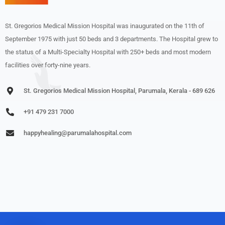
St. Gregorios Medical Mission Hospital was inaugurated on the 11th of
September 1975 with just 50 beds and 3 departments. The Hospital grew to
the status of a Multi-Specialty Hospital with 250+ beds and most modern
facilities over forty-nine years.
St. Gregorios Medical Mission Hospital, Parumala, Kerala - 689 626
+91 479 231 7000
happyhealing@parumalahospital.com