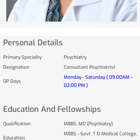
Personal Details
Primary Specialty
Psychiatry
Designation
Consultant Psychiatrist
Monday - Saturday ( 09.00AM –
OP Days
02:00 PM )
Education And Fellowships
Qualification
MBBS, MD (Psychiatry)
MBBS - Govt. T D Medical College,
Education