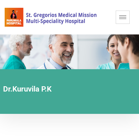
Dr.Kuruvila P.K