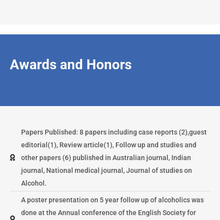
Awards and Honors
Papers Published: 8 papers including case reports (2),guest
editorial(1), Review article(1), Follow up and studies and
other papers (6) published in Australian journal, Indian
journal, National medical journal, Journal of studies on
Alcohol.
A poster presentation on 5 year follow up of alcoholics was
done at the Annual conference of the English Society for