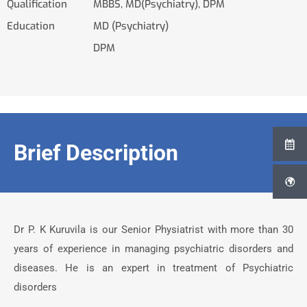
Qualification
MBBS, MD(Psychiatry), DPM
Education
MD (Psychiatry)
DPM
Brief Description
Dr P. K Kuruvila is our Senior Physiatrist with more than 30
years of experience in managing psychiatric disorders and
diseases. He is an expert in treatment of Psychiatric
disorders