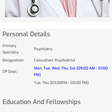
Personal Details
Primary
Psychiatry
Specialty
Designation
Consultant Psychiatrist
Mon, Tue, Wed, Thu, Sat (09:00 AM - 01:00
OP Days
PM)
Tue, Thu (03:00PM - 05:00 PM)
Education And Fellowships