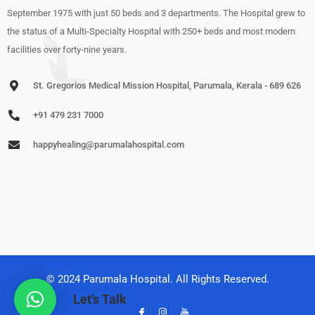
September 1975 with just 50 beds and 3 departments. The Hospital grew to
the status of a Multi-Specialty Hospital with 250+ beds and most modern
facilities over forty-nine years.
St. Gregorios Medical Mission Hospital, Parumala, Kerala - 689 626
+91 479 231 7000
happyhealing@parumalahospital.com
© 2024 Parumala Hospital. All Rights Reserved.
Let's Talk