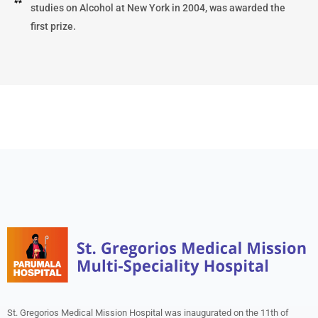
studies on Alcohol at New York in 2004, was awarded the
first prize.
St. Gregorios Medical Mission Hospital was inaugurated on the 11th of