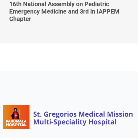
16th National Assembly on Pediatric
Emergency Medicine and 3rd in IAPPEM
Chapter