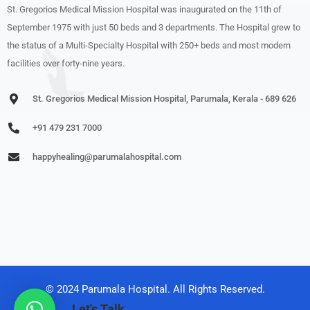
St. Gregorios Medical Mission Hospital was inaugurated on the 11th of
September 1975 with just 50 beds and 3 departments. The Hospital grew to
the status of a Multi-Specialty Hospital with 250+ beds and most modern
facilities over forty-nine years.
St. Gregorios Medical Mission Hospital, Parumala, Kerala - 689 626
+91 479 231 7000
happyhealing@parumalahospital.com
© 2024 Parumala Hospital. All Rights Reserved.
Let's Talk