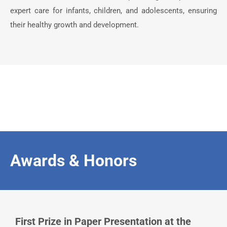
expert care for infants, children, and adolescents, ensuring
their healthy growth and development.
Awards & Honors
First Prize in Paper Presentation at the