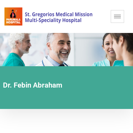
Dr. Febin Abraham