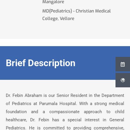
Mangalore
MD(Pediatrics) - Christian Medical
College, Vellore
Brief Description
Dr. Febin Abraham is our Senior Resident in the Department
of Pediatrics at Parumala Hospital. With a strong medical
foundation and a compassionate approach to child
healthcare, Dr. Febin has a special interest in General
Pediatrics. He is committed to providing comprehensive,