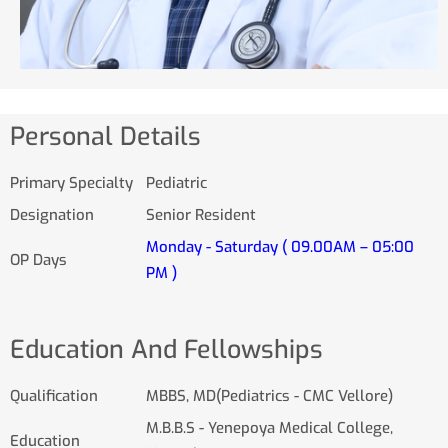
Personal Details
Primary Specialty
Pediatric
Designation
Senior Resident
Monday - Saturday ( 09.00AM – 05:00
OP Days
PM )
Education And Fellowships
Qualification
MBBS, MD(Pediatrics - CMC Vellore)
M.B.B.S - Yenepoya Medical College,
Education