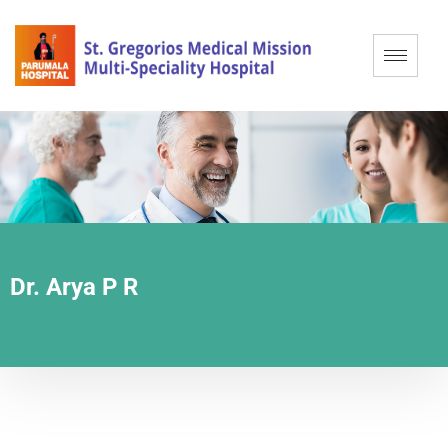
Dr. Arya P R