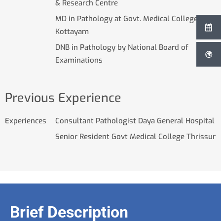
& Research Centre
MD in Pathology at Govt. Medical College
Kottayam
DNB in Pathology by National Board of
Examinations
Previous Experience
Experiences
Consultant Pathologist Daya General Hospital
Senior Resident Govt Medical College Thrissur
Brief Description