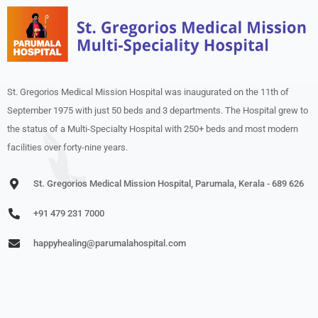
St. Gregorios Medical Mission Hospital was inaugurated on the 11th of
September 1975 with just 50 beds and 3 departments. The Hospital grew to
the status of a Multi-Specialty Hospital with 250+ beds and most modern
facilities over forty-nine years.
St. Gregorios Medical Mission Hospital, Parumala, Kerala - 689 626
+91 479 231 7000
happyhealing@parumalahospital.com