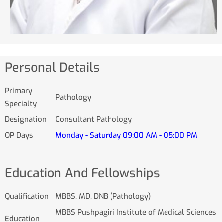
Personal Details
Primary
Pathology
Specialty
Designation
Consultant Pathology
OP Days
Monday - Saturday 09:00 AM - 05:00 PM
Education And Fellowships
Qualification
MBBS, MD, DNB (Pathology)
MBBS Pushpagiri Institute of Medical Sciences
Education