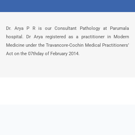
Dr. Arya P R is our Consultant Pathology at Parumala
hospital. Dr Arya registered as a practitioner in Modern
Medicine under the Travancore-Cochin Medical Practitioners’
Act on the 07thday of February 2014.