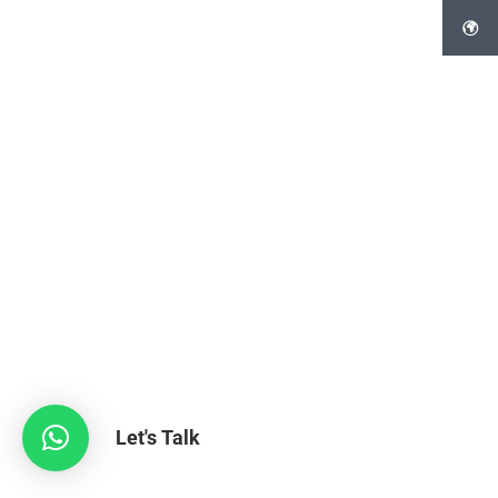
Let's Talk