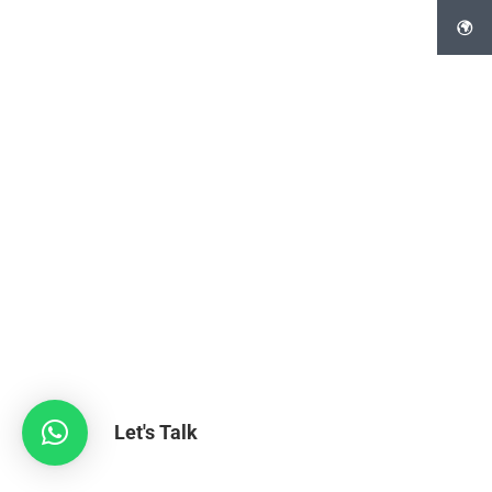
Let's Talk