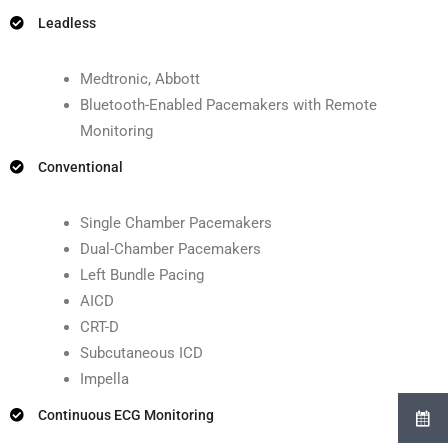
Leadless
Medtronic, Abbott
Bluetooth-Enabled Pacemakers with Remote
Monitoring
Conventional
Single Chamber Pacemakers
Dual-Chamber Pacemakers
Left Bundle Pacing
AICD
CRT-D
Subcutaneous ICD
Impella
Continuous ECG Monitoring