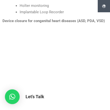
Holter monitoring
Implantable Loop Recorder
Device closure for congenital heart diseases (ASD, PDA, VSD)
Let's Talk