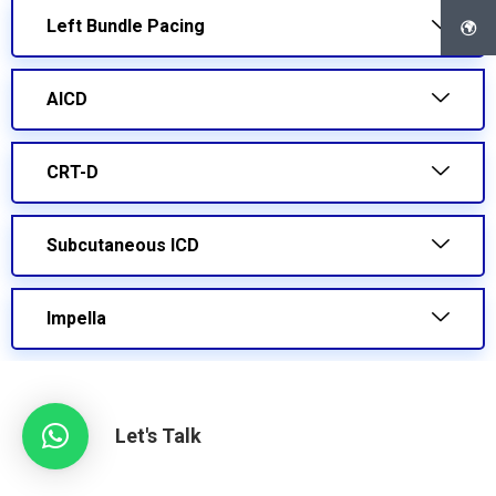
Left Bundle Pacing
AICD
CRT-D
Subcutaneous ICD
Impella
Let's Talk