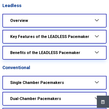
Leadless
Overview
Key Features of the LEADLESS Pacemaker
Benefits of the LEADLESS Pacemaker
Conventional
Single Chamber Pacemakers
Dual-Chamber Pacemakers