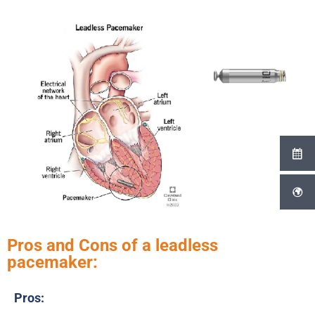
Pros and Cons of a leadless
pacemaker:
Pros: