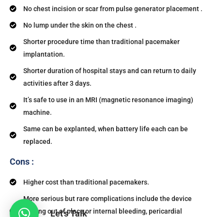
No chest incision or scar from pulse generator placement .
No lump under the skin on the chest .
Shorter procedure time than traditional pacemaker
implantation.
Shorter duration of hospital stays and can return to daily
activities after 3 days.
It’s safe to use in an MRI (magnetic resonance imaging)
machine.
Same can be explanted, when battery life each can be
replaced.
Cons :
Higher cost than traditional pacemakers.
More serious but rare complications include the device
moving out of place or internal bleeding, pericardial
Let's Talk