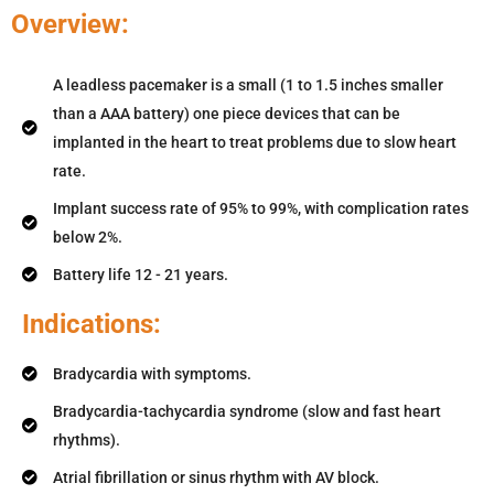
Overview:
A leadless pacemaker is a small (1 to 1.5 inches smaller
than a AAA battery) one piece devices that can be
implanted in the heart to treat problems due to slow heart
rate.
Implant success rate of 95% to 99%, with complication rates
below 2%.
Battery life 12 - 21 years.
Indications:
Bradycardia with symptoms.
Bradycardia-tachycardia syndrome (slow and fast heart
rhythms).
Atrial fibrillation or sinus rhythm with AV block.