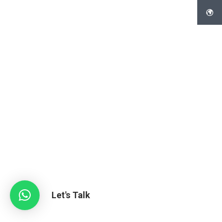
Let's Talk