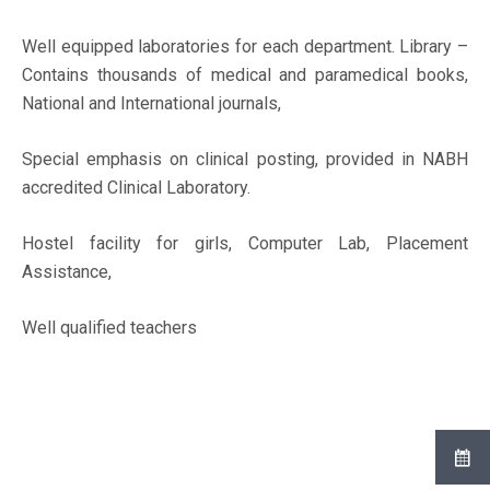
Well equipped laboratories for each department. Library –
Contains thousands of medical and paramedical books,
National and International journals,
Special emphasis on clinical posting, provided in NABH
accredited Clinical Laboratory.
Hostel facility for girls, Computer Lab, Placement
Assistance,
Well qualified teachers