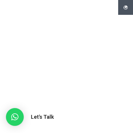
Let's Talk