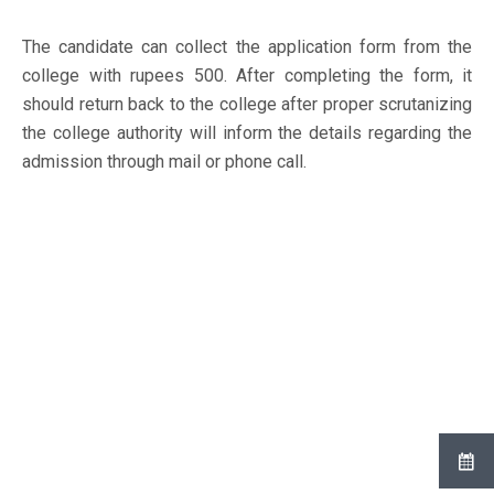
The candidate can collect the application form from the
college with rupees 500. After completing the form, it
should return back to the college after proper scrutanizing
the college authority will inform the details regarding the
admission through mail or phone call.